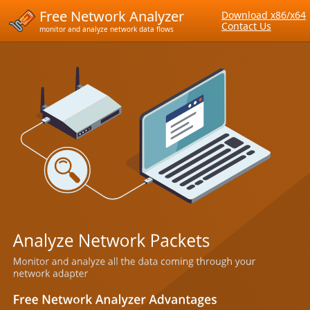
Free Network Analyzer
Download x86/x64
Contact Us
monitor and analyze network data flows