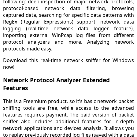
following: deep inspection of major network protocols,
protocol-based network data filtering, browsing
captured data, searching for specific data patterns with
RegEx (Regular Expressions) support, network data
logging (real-time network data logger feature),
importing external WinPcap log files from different
protocol analyzers and more. Analyzing network
protocols made easy.
Download this real-time network sniffer for Windows
now!
Network Protocol Analyzer Extended
Features
This is a Freemium product, so it’s basic network packet
sniffing tools are free, while access to the advanced
features requires payment. The paid version of packet
sniffer also includes additional features for in-depth
network applications and devices analysis. It allows you
to replay previously recorded log files (saved with a data