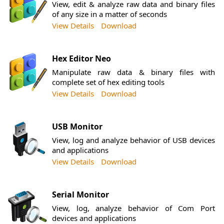
View, edit & analyze raw data and binary files
of any size in a matter of seconds
View Details
Download
Hex Editor Neo
Manipulate raw data & binary files with
complete set of hex editing tools
View Details
Download
USB Monitor
View, log and analyze behavior of USB devices
and applications
View Details
Download
Serial Monitor
View, log, analyze behavior of Com Port
devices and applications