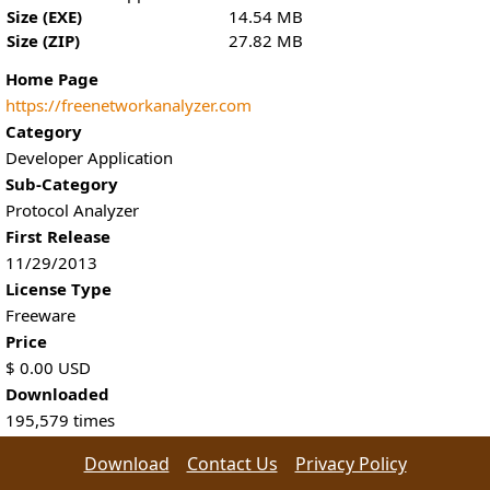
Size (EXE)
14.54 MB
Size (ZIP)
27.82 MB
Home Page
https://freenetworkanalyzer.com
Category
Developer Application
Sub-Category
Protocol Analyzer
First Release
11/29/2013
License Type
Freeware
Price
$
0.00
USD
Downloaded
195,579
times
Download
Contact Us
Privacy Policy