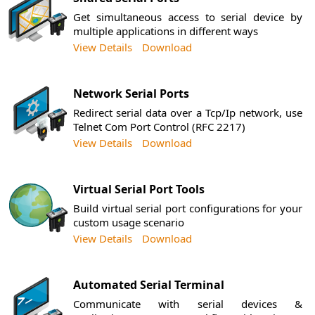
Get simultaneous access to serial device by
multiple applications in different ways
View Details
Download
Network Serial Ports
Redirect serial data over a Tcp/Ip network, use
Telnet Com Port Control (RFC 2217)
View Details
Download
Virtual Serial Port Tools
Build virtual serial port configurations for your
custom usage scenario
View Details
Download
Automated Serial Terminal
Communicate with serial devices &