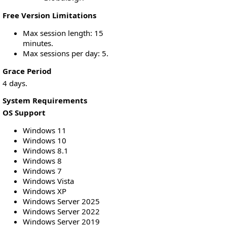
Free Version Limitations
Max session length: 15
minutes.
Max sessions per day: 5.
Grace Period
4 days.
System Requirements
OS Support
Windows 11
Windows 10
Windows 8.1
Windows 8
Windows 7
Windows Vista
Windows XP
Windows Server 2025
Windows Server 2022
Windows Server 2019