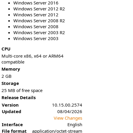
Windows Server 2016
Windows Server 2012 R2
Windows Server 2012
Windows Server 2008 R2
Windows Server 2008
Windows Server 2003 R2
Windows Server 2003
CPU
Multi-core x86, x64 or ARM64
compatible
Memory
2 GB
Storage
25 MB of free space
Release Details
Version
10.15.00.2574
Updated
08/04/2026
View Changes
Interface
English
File format
application/octet-stream