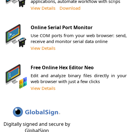
applications, automate workflow with scrips
View Details
Download
Online Serial Port Monitor
Use COM ports from your web browser: send,
receive and monitor serial data online
View Details
Free Online Hex Editor Neo
Edit and analyze binary files directly in your
web browser with just a few clicks
View Details
Digitally signed and secure by
GlobalSign