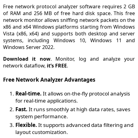
Free network protocol analyzer software requires 2 GB
of RAM and 256 MB of free hard disk space. This free
network monitor allows sniffing network packets on the
x86 and x64 Windows platforms starting from Windows
Vista (x86, x64) and supports both desktop and server
systems, including Windows 10, Windows 11 and
Windows Server 2022.
Download it now
. Monitor, log and analyze your
network dataflow,
it’s FREE
.
Free Network Analyzer Advantages
Real-time.
It allows on-the-fly protocol analysis
for real-time applications.
Fast.
It runs smoothly at high data rates, saves
system performance.
Flexible.
It supports advanced data filtering and
layout customization.