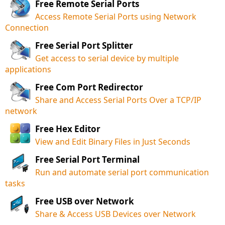
Free Remote Serial Ports
Access Remote Serial Ports using Network
Connection
Free Serial Port Splitter
Get access to serial device by multiple
applications
Free Com Port Redirector
Share and Access Serial Ports Over a TCP/IP
network
Free Hex Editor
View and Edit Binary Files in Just Seconds
Free Serial Port Terminal
Run and automate serial port communication
tasks
Free USB over Network
Share & Access USB Devices over Network