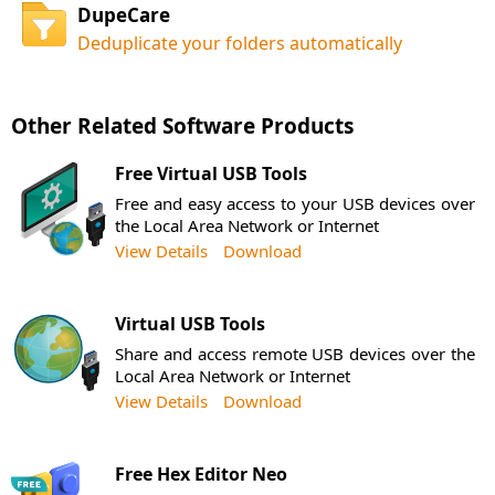
DupeCare
Deduplicate your folders automatically
Other Related Software Products
Free Virtual USB Tools
Free and easy access to your USB devices over
the Local Area Network or Internet
View Details
Download
Virtual USB Tools
Share and access remote USB devices over the
Local Area Network or Internet
View Details
Download
Free Hex Editor Neo