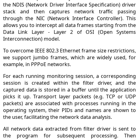
the NDIS (Network Driver Interface Specification) driver
stack and then captures network traffic passing
through the NIC (Network Interface Controller). This
allows you to intercept all data frames starting from the
Data Link Layer - Layer 2 of OSI (Open Systems
Interconnection) model.
To overcome IEEE 802.3 Ethernet frame size restrictions,
we support jumbo frames, which are widely used, for
example, in PPPoE networks.
For each running monitoring session, a corresponding
session is created within the filter driver, and the
captured data is stored in a buffer until the application
picks it up. Transport layer packets (e.g. TCP or UDP
packets) are associated with processes running in the
operating system, their PIDs and names are shown to
the user, facilitating the network data analysis.
All network data extracted from filter driver is sent to
the program for subsequent processing. Then