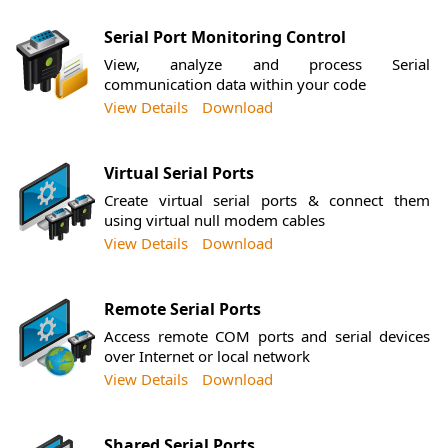
Serial Port Monitoring Control
View, analyze and process Serial
communication data within your code
View Details
Download
Virtual Serial Ports
Create virtual serial ports & connect them
using virtual null modem cables
View Details
Download
Remote Serial Ports
Access remote COM ports and serial devices
over Internet or local network
View Details
Download
Shared Serial Ports