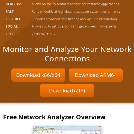
Monitor and Analyze Your Network
Connections
Download x86/x64
Download ARM64
Download (ZIP)
Free Network Analyzer Overview