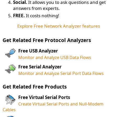
Social.
It allows you to ask questions and get
answers from experts.
FREE.
It costs nothing!
Explore Free Network Analyzer features
Get Related Free Protocol Analyzers
Free USB Analyzer
Monitor and Analyze USB Data Flows
Free Serial Analyzer
Monitor and Analyze Serial Port Data Flows
Get Related Free Products
Free Virtual Serial Ports
Create Virtual Serial Ports and Null-Modem
Cables