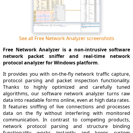
See all Free Network Analyzer screenshots
Free Network Analyzer is a non-intrusive software
network packet sniffer and real-time network
protocol analyzer for Windows platform
.
It provides you with on-the-fly network traffic capture,
protocol parsing and packet inspection functionality.
Thanks to highly optimized and carefully tuned
algorithms, our software network analyzer turns raw
data into readable forms online, even at high data rates.
It features sniffing of live connections and processes
data on the fly without interfering with monitored
communication. In contrast to competing products,
network protocol parsing and structure binding
functionality works instantly and keeps system