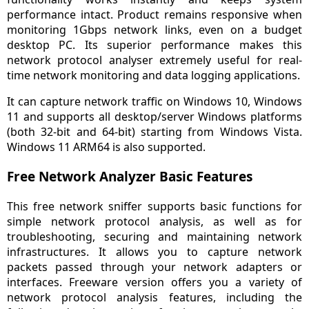
performance intact. Product remains responsive when
monitoring 1Gbps network links, even on a budget
desktop PC. Its superior performance makes this
network protocol analyser extremely useful for real-
time network monitoring and data logging applications.
It can capture network traffic on Windows 10, Windows
11 and supports all desktop/server Windows platforms
(both 32-bit and 64-bit) starting from Windows Vista.
Windows 11 ARM64 is also supported.
Free Network Analyzer Basic Features
This free network sniffer supports basic functions for
simple network protocol analysis, as well as for
troubleshooting, securing and maintaining network
infrastructures. It allows you to capture network
packets passed through your network adapters or
interfaces. Freeware version offers you a variety of
network protocol analysis features, including the