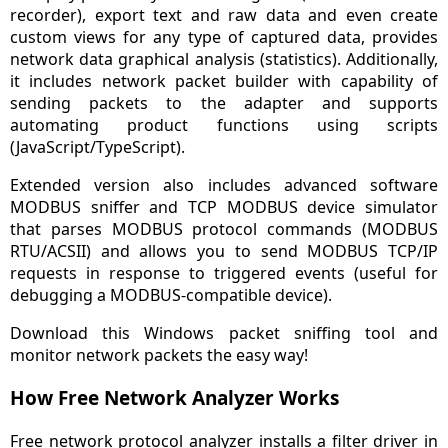
recorder), export text and raw data and even create
custom views for any type of captured data, provides
network data graphical analysis (statistics). Additionally,
it includes network packet builder with capability of
sending packets to the adapter and supports
automating product functions using scripts
(JavaScript/TypeScript).
Extended version also includes advanced software
MODBUS sniffer and TCP MODBUS device simulator
that parses MODBUS protocol commands (MODBUS
RTU/ACSII) and allows you to send MODBUS TCP/IP
requests in response to triggered events (useful for
debugging a MODBUS-compatible device).
Download this Windows packet sniffing tool and
monitor network packets the easy way!
How Free Network Analyzer Works
Free network protocol analyzer installs a filter driver in