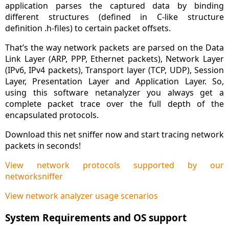
application parses the captured data by binding
different structures (defined in C-like structure
definition .h-files) to certain packet offsets.
That’s the way network packets are parsed on the Data
Link Layer (ARP, PPP, Ethernet packets), Network Layer
(IPv6, IPv4 packets), Transport layer (TCP, UDP), Session
Layer, Presentation Layer and Application Layer. So,
using this software netanalyzer you always get a
complete packet trace over the full depth of the
encapsulated protocols.
Download this net sniffer now and start tracing network
packets in seconds!
View network protocols supported by our
networksniffer
View network analyzer usage scenarios
System Requirements and OS support