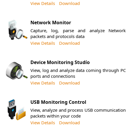
View Details
Download
Network Monitor
Capture, log, parse and analyze Network
packets and protocols data
View Details
Download
Device Monitoring Studío
View, log and analyze data coming through PC
ports and connections
View Details
Download
USB Monitoring Control
View, analyze and process USB communication
packets within your code
View Details
Download