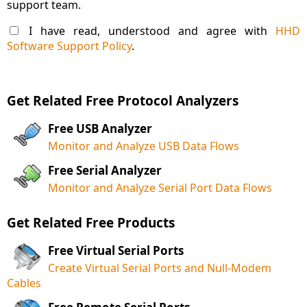
support team.
I have read, understood and agree with
HHD
Software Support Policy
.
Get Related Free Protocol Analyzers
Free USB Analyzer
Monitor and Analyze USB Data Flows
Free Serial Analyzer
Monitor and Analyze Serial Port Data Flows
Get Related Free Products
Free Virtual Serial Ports
Create Virtual Serial Ports and Null-Modem
Cables