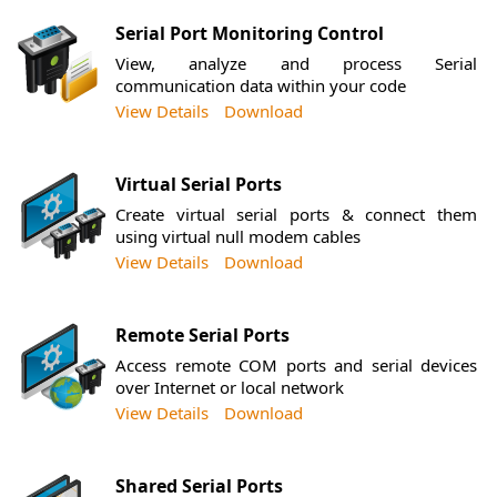
Serial Port Monitoring Control
View, analyze and process Serial
communication data within your code
View Details
Download
Virtual Serial Ports
Create virtual serial ports & connect them
using virtual null modem cables
View Details
Download
Remote Serial Ports
Access remote COM ports and serial devices
over Internet or local network
View Details
Download
Shared Serial Ports