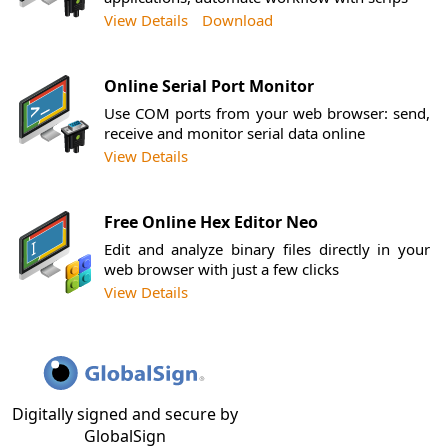
View Details
Download
Online Serial Port Monitor
Use COM ports from your web browser: send,
receive and monitor serial data online
View Details
Free Online Hex Editor Neo
Edit and analyze binary files directly in your
web browser with just a few clicks
View Details
Digitally signed and secure by
GlobalSign