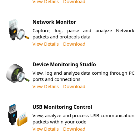
View Details
Download
Network Monitor
Capture, log, parse and analyze Network
packets and protocols data
View Details
Download
Device Monitoring Studío
View, log and analyze data coming through PC
ports and connections
View Details
Download
USB Monitoring Control
View, analyze and process USB communication
packets within your code
View Details
Download