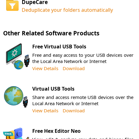
DupeCare
Deduplicate your folders automatically
Other Related Software Products
Free Virtual USB Tools
Free and easy access to your USB devices over
the Local Area Network or Internet
View Details
Download
Virtual USB Tools
Share and access remote USB devices over the
Local Area Network or Internet
View Details
Download
Free Hex Editor Neo