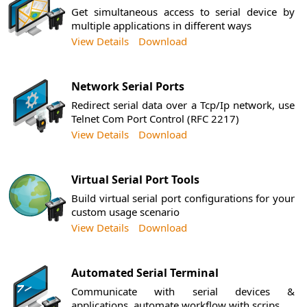
Get simultaneous access to serial device by
multiple applications in different ways
View Details
Download
Network Serial Ports
Redirect serial data over a Tcp/Ip network, use
Telnet Com Port Control (RFC 2217)
View Details
Download
Virtual Serial Port Tools
Build virtual serial port configurations for your
custom usage scenario
View Details
Download
Automated Serial Terminal
Communicate with serial devices &
applications, automate workflow with scrips