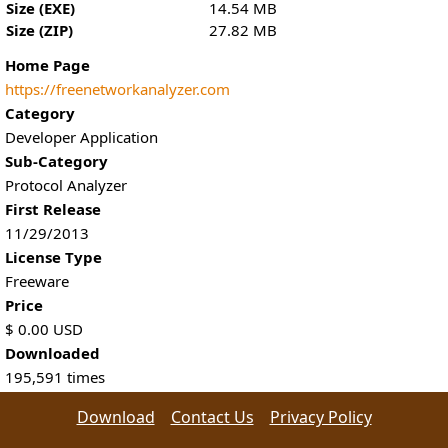
Size (EXE)
14.54 MB
Size (ZIP)
27.82 MB
Home Page
https://freenetworkanalyzer.com
Category
Developer Application
Sub-Category
Protocol Analyzer
First Release
11/29/2013
License Type
Freeware
Price
$
0.00
USD
Downloaded
195,591
times
Download
Contact Us
Privacy Policy