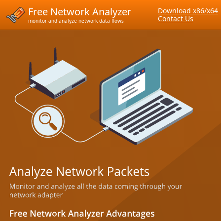
Free Network Analyzer
Download x86/x64
Contact Us
monitor and analyze network data flows