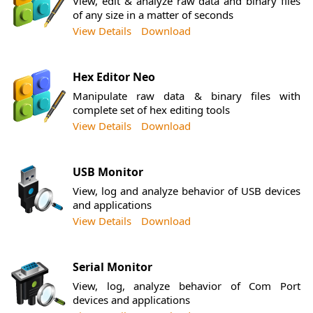
View, edit & analyze raw data and binary files
of any size in a matter of seconds
View Details
Download
Hex Editor Neo
Manipulate raw data & binary files with
complete set of hex editing tools
View Details
Download
USB Monitor
View, log and analyze behavior of USB devices
and applications
View Details
Download
Serial Monitor
View, log, analyze behavior of Com Port
devices and applications