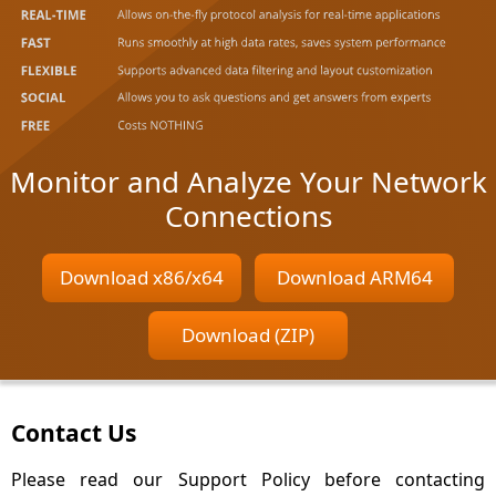
Monitor and Analyze Your Network
Connections
Download x86/x64
Download ARM64
Download (ZIP)
Contact Us
Please read our Support Policy before contacting