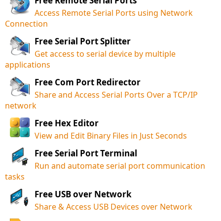
Free Remote Serial Ports
Access Remote Serial Ports using Network
Connection
Free Serial Port Splitter
Get access to serial device by multiple
applications
Free Com Port Redirector
Share and Access Serial Ports Over a TCP/IP
network
Free Hex Editor
View and Edit Binary Files in Just Seconds
Free Serial Port Terminal
Run and automate serial port communication
tasks
Free USB over Network
Share & Access USB Devices over Network