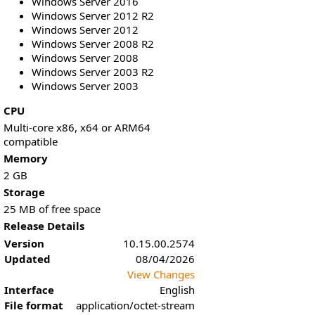
Windows Server 2016
Windows Server 2012 R2
Windows Server 2012
Windows Server 2008 R2
Windows Server 2008
Windows Server 2003 R2
Windows Server 2003
CPU
Multi-core x86, x64 or ARM64
compatible
Memory
2 GB
Storage
25 MB of free space
Release Details
Version
10.15.00.2574
Updated
08/04/2026
View Changes
Interface
English
File format
application/octet-stream