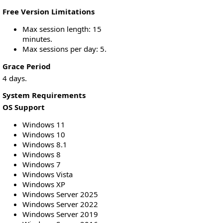
Free Version Limitations
Max session length: 15
minutes.
Max sessions per day: 5.
Grace Period
4 days.
System Requirements
OS Support
Windows 11
Windows 10
Windows 8.1
Windows 8
Windows 7
Windows Vista
Windows XP
Windows Server 2025
Windows Server 2022
Windows Server 2019