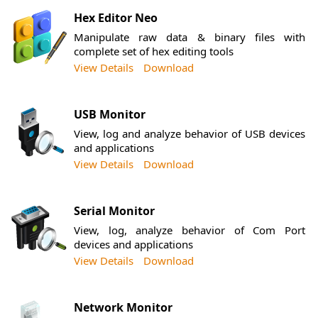
Hex Editor Neo
Manipulate raw data & binary files with
complete set of hex editing tools
View Details
Download
USB Monitor
View, log and analyze behavior of USB devices
and applications
View Details
Download
Serial Monitor
View, log, analyze behavior of Com Port
devices and applications
View Details
Download
Network Monitor