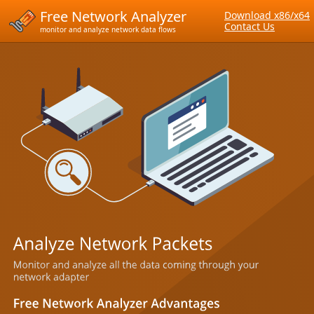
Free Network Analyzer
Download x86/x64
Contact Us
monitor and analyze network data flows