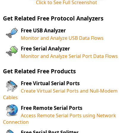
Click to See Full Screenshot
Get Related Free Protocol Analyzers
Free USB Analyzer
Monitor and Analyze USB Data Flows
Free Serial Analyzer
Monitor and Analyze Serial Port Data Flows
Get Related Free Products
Free Virtual Serial Ports
Create Virtual Serial Ports and Null-Modem
Cables
Free Remote Serial Ports
Access Remote Serial Ports using Network
Connection
Free Serial Port Splitter