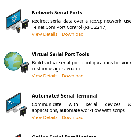
Network Serial Ports
Redirect serial data over a Tcp/Ip network, use
Telnet Com Port Control (RFC 2217)
View Details
Download
Virtual Serial Port Tools
Build virtual serial port configurations for your
custom usage scenario
View Details
Download
Automated Serial Terminal
Communicate with serial devices &
applications, automate workflow with scrips
View Details
Download