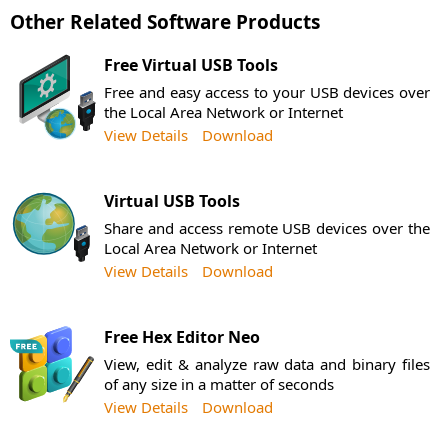
Other Related Software Products
Free Virtual USB Tools
Free and easy access to your USB devices over
the Local Area Network or Internet
View Details
Download
Virtual USB Tools
Share and access remote USB devices over the
Local Area Network or Internet
View Details
Download
Free Hex Editor Neo
View, edit & analyze raw data and binary files
of any size in a matter of seconds
View Details
Download