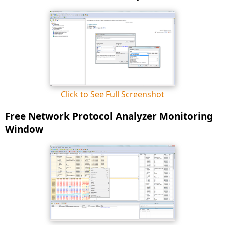
Click to See Full Screenshot
Free Network Protocol Analyzer Monitoring
Window