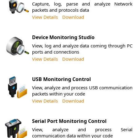
Capture, log, parse and analyze Network
packets and protocols data
View Details
Download
Device Monitoring Studío
View, log and analyze data coming through PC
ports and connections
View Details
Download
USB Monitoring Control
View, analyze and process USB communication
packets within your code
View Details
Download
Serial Port Monitoring Control
View, analyze and process Serial
communication data within your code