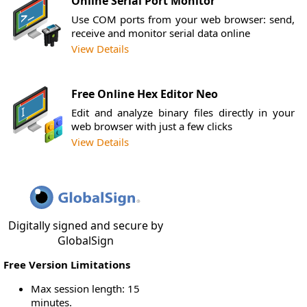
Online Serial Port Monitor
Use COM ports from your web browser: send,
receive and monitor serial data online
View Details
Free Online Hex Editor Neo
Edit and analyze binary files directly in your
web browser with just a few clicks
View Details
Digitally signed and secure by
GlobalSign
Free Version Limitations
Max session length: 15
minutes.