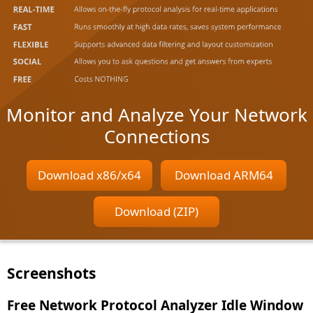
Monitor and Analyze Your Network
Connections
Download x86/x64
Download ARM64
Download (ZIP)
Screenshots
Free Network Protocol Analyzer Idle Window