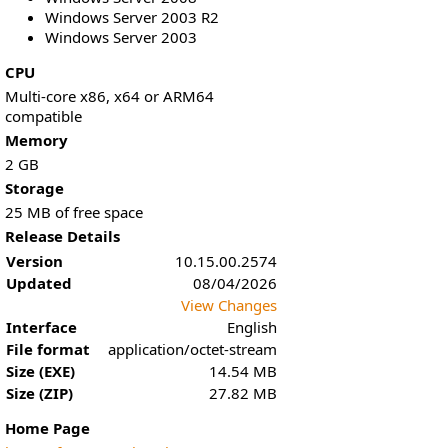
Windows Server 2003 R2
Windows Server 2003
CPU
Multi-core x86, x64 or ARM64
compatible
Memory
2 GB
Storage
25 MB of free space
Release Details
Version
10.15.00.2574
Updated
08/04/2026
View Changes
Interface
English
File format
application/octet-stream
Size (EXE)
14.54 MB
Size (ZIP)
27.82 MB
Home Page