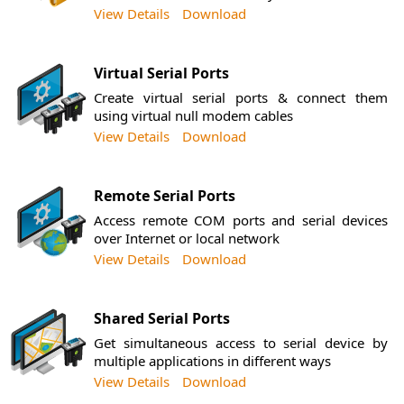
View Details
Download
Virtual Serial Ports
Create virtual serial ports & connect them
using virtual null modem cables
View Details
Download
Remote Serial Ports
Access remote COM ports and serial devices
over Internet or local network
View Details
Download
Shared Serial Ports
Get simultaneous access to serial device by
multiple applications in different ways
View Details
Download