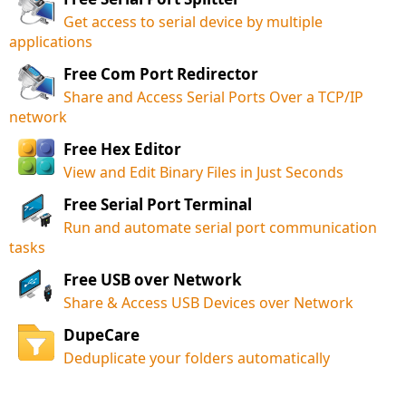
Get access to serial device by multiple
applications
Free Com Port Redirector
Share and Access Serial Ports Over a TCP/IP
network
Free Hex Editor
View and Edit Binary Files in Just Seconds
Free Serial Port Terminal
Run and automate serial port communication
tasks
Free USB over Network
Share & Access USB Devices over Network
DupeCare
Deduplicate your folders automatically