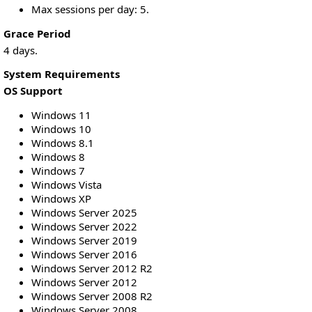
Max sessions per day: 5.
Grace Period
4 days.
System Requirements
OS Support
Windows 11
Windows 10
Windows 8.1
Windows 8
Windows 7
Windows Vista
Windows XP
Windows Server 2025
Windows Server 2022
Windows Server 2019
Windows Server 2016
Windows Server 2012 R2
Windows Server 2012
Windows Server 2008 R2
Windows Server 2008